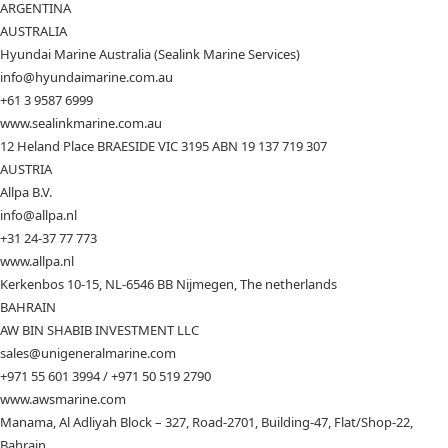
ARGENTINA
AUSTRALIA
Hyundai Marine Australia (Sealink Marine Services)
info@hyundaimarine.com.au
+61 3 9587 6999
www.sealinkmarine.com.au
12 Heland Place BRAESIDE VIC 3195 ABN 19 137 719 307
AUSTRIA
Allpa B.V.
info@allpa.nl
+31 24-37 77 773
www.allpa.nl
Kerkenbos 10-15, NL-6546 BB Nijmegen, The netherlands
BAHRAIN
AW BIN SHABIB INVESTMENT LLC
sales@unigeneralmarine.com
+971 55 601 3994 / +971 50 519 2790
www.awsmarine.com
Manama, Al Adliyah Block – 327, Road-2701, Building-47, Flat/Shop-22,
Bahrain