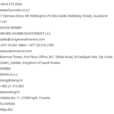
+64 9 573 2050
www.hyundai.co.nz
7 Clemow Drive, Mt Wellington PO Box 6240, Wellesley Street, Auckland
1141
SAUDI ARABIA
AW BIN SHABIB INVESTMENT LLC
sales@unigeneralmarine.com
+971 55 601 3994 / +971 50 519 2790
www.awsmarine.com
Marmar Tower, 2nd Floor, Office 201, Tahlia Road, Al Faisliyah Dist, Zip Code:
23441, Jeddah, Kingdom of Saudi Arabia
SERBIA
DANG d.o.o
dang@dang.hr
+385 21 315 892
www.dang.hr
Velebitska 11, 21000 Split, Croatia
SLOVAKIA
Allpa B.V.