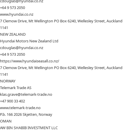
cdouglas@hyundai.co.nz
+64 9 573 2050
www.hyundai.co.nz
7 Clemow Drive, Mt Wellington PO Box 6240, Wellesley Street, Auckland
1141
NEW ZEALAND
Hyundai Motors New Zealand Ltd
cdouglas@hyundai.co.nz
+64 9 573 2050
https://www.hyundaiseasall.co.nz/
7 Clemow Drive, Mt Wellington PO Box 6240, Wellesley Street, Auckland
1141
NORWAY
Telemark Trade AS
klas.grave@telemark-trade.no
+47 900 33 402
www.telemark-trade.no
P.b. 166 2026 Skjetten, Norway
OMAN
AW BIN SHABIB INVESTMENT LLC