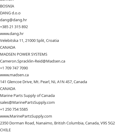
BOSNIA
DANG d.o.o
dang@dang.hr
+385 21 315 892
www.dang.hr
Velebitska 11, 21000 Split, Croatia
CANADA
MADSEN POWER SYSTEMS
Cameron.Spracklin-Reid@Madsen.ca
+1 709 747 7090
www.madsen.ca
141 Glencoe Drive, Mt. Pearl, NL A1N 4S7, Canada
CANADA
Marine Parts Supply of Canada
sales@MarinePartsSupply.com
+1 250 754 5585
www.MarinePartsSupply.com
2350 Dorman Road, Nanaimo, British Columbia, Canada, V9S 5G2
CHILE