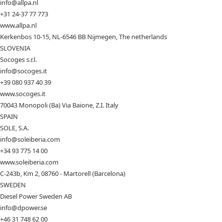
info@allpa.nl
+31 24-37 77 773
www.allpa.nl
Kerkenbos 10-15, NL-6546 BB Nijmegen, The netherlands
SLOVENIA
Socoges s.r.l.
info@socoges.it
+39 080 937 40 39
www.socoges.it
70043 Monopoli (Ba) Via Baione, Z.I. Italy
SPAIN
SOLE, S.A.
info@soleiberia.com
+34 93 775 14 00
www.soleiberia.com
C-243b, Km 2, 08760 - Martorell (Barcelona)
SWEDEN
Diesel Power Sweden AB
info@dpower.se
+46 31 748 62 00