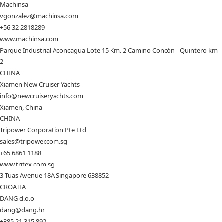
Machinsa
vgonzalez@machinsa.com
+56 32 2818289
www.machinsa.com
Parque Industrial Aconcagua Lote 15 Km. 2 Camino Concón - Quintero km
2
CHINA
Xiamen New Cruiser Yachts
info@newcruiseryachts.com
Xiamen, China
CHINA
Tripower Corporation Pte Ltd
sales@tripower.com.sg
+65 6861 1188
www.tritex.com.sg
3 Tuas Avenue 18A Singapore 638852
CROATIA
DANG d.o.o
dang@dang.hr
+385 21 315 892