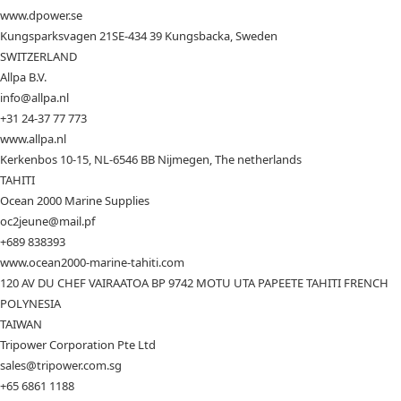
www.dpower.se
Kungsparksvagen 21SE-434 39 Kungsbacka, Sweden
SWITZERLAND
Allpa B.V.
info@allpa.nl
+31 24-37 77 773
www.allpa.nl
Kerkenbos 10-15, NL-6546 BB Nijmegen, The netherlands
TAHITI
Ocean 2000 Marine Supplies
oc2jeune@mail.pf
+689 838393
www.ocean2000-marine-tahiti.com
120 AV DU CHEF VAIRAATOA BP 9742 MOTU UTA PAPEETE TAHITI FRENCH
POLYNESIA
TAIWAN
Tripower Corporation Pte Ltd
sales@tripower.com.sg
+65 6861 1188