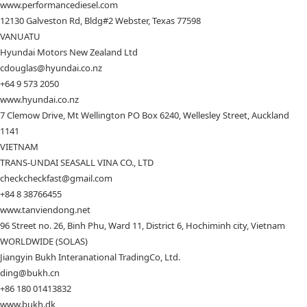
www.performancediesel.com
12130 Galveston Rd, Bldg#2 Webster, Texas 77598
VANUATU
Hyundai Motors New Zealand Ltd
cdouglas@hyundai.co.nz
+64 9 573 2050
www.hyundai.co.nz
7 Clemow Drive, Mt Wellington PO Box 6240, Wellesley Street, Auckland
1141
VIETNAM
TRANS-UNDAI SEASALL VINA CO., LTD
checkcheckfast@gmail.com
+84 8 38766455
www.tanviendong.net
96 Street no. 26, Binh Phu, Ward 11, District 6, Hochiminh city, Vietnam
WORLDWIDE (SOLAS)
Jiangyin Bukh Interanational TradingCo, Ltd.
ding@bukh.cn
+86 180 01413832
www.bukh.dk