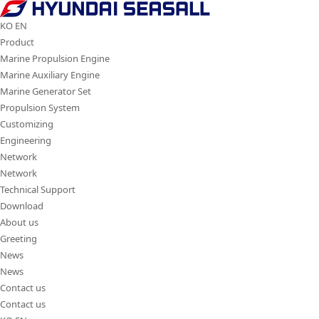
Hyundai
Seasall
KO
EN
Product
Marine Propulsion Engine
Marine Auxiliary Engine
Marine Generator Set
Propulsion System
Customizing
Engineering
Network
Network
Technical Support
Download
About us
Greeting
News
News
Contact us
Contact us