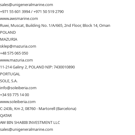
sales@unigeneralmarine.com
+971 55 601 3994 / +971 50 519 2790
www.awsmarine.com
Ruwi, Muscat, Building No. 1/A/665, 2nd Floor, Block 14, Oman
POLAND
MAZURIA
sklep@mazuria.com
+48 575 065 050
www.mazuria.com
11-214 Galiny 2, POLAND NIP: 7430010890
PORTUGAL
SOLE, S.A.
info@soleiberia.com
+34 93 775 14 00
www.soleiberia.com
C-243b, Km 2, 08760 - Martorell (Barcelona)
QATAR
AW BIN SHABIB INVESTMENT LLC
sales@unigeneralmarine.com