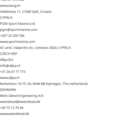
www.dang.hr
Velebitska 11, 21000 Split, Croatia
CYPRUS
PGM Sport Marine Ltd.
pgm@sportmarine.com
+357 25 350 766
www.sportmarine.com
47, arist. Valaoritis str., Lemesos 3020, CYPRUS
CZECH REP.
Allpa B.V.
info@allpa.nl
+31 24-37 77 773
www.allpa.nl
Kerkenbos 10-15, NL-6546 BB Nijmegen, The netherlands
DENMARK
West Diesel Engineering A/S
westdiesel@westdiesel.dk
+45 75 12 70 44
www.westdiesel.dk