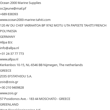
Ocean 2000 Marine Supplies
oc2jeune@mail.pf
+689 838393
www.ocean2000-marine-tahiti.com
120 AV DU CHEF VAIRAATOA BP 9742 MOTU UTA PAPEETE TAHITI FRENCH
POLYNESIA
GERMANY
Allpa B.V.
info@allpa.nl
+31 24-37 77 773
www.allpa.nl
Kerkenbos 10-15, NL-6546 BB Nijmegen, The netherlands
GREECE
ZOIS EFSTATHIOU S.A.
zois@zois.gr
+30 210 9409828
www.zois.gr
57 Posidonos Ave. - 183 44 MOSCHATO - GREECE
GREENLAND