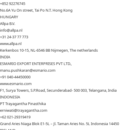
+852 92276745
No.6A Yu On street, Tai Po N.T. Hong Kong
HUNGARY
Allpa B.V.
info@allpa.nl
+31 24-37 77 773
www.allpa.nl
Kerkenbos 10-15, NL-6546 BB Nijmegen, The netherlands
INDIA
ESMARIO EXPORT ENTERPRISES PVT LTD.,
manu.pushkaran@esmario.com
+91 040-44450000
www.esmario.com
F1, Surya Towers, S.P.Road, Secunderabad- 500 003, Telangana, India
INDONESIA
PT Trayagantha Pinasthika
erniwati@trayagantha.com
+62 021-29319419
Grand Aries Niaga Blok E1-5L – Jl. Taman Aries No. 5L Indonesia 14450