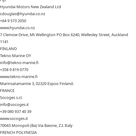
Hyundai Motors New Zealand Ltd
cdouglas@hyundai.co.nz
+64 9 573 2050
www.hyundai.co.nz
7 Clemow Drive, Mt Wellington PO Box 6240, Wellesley Street, Auckland
1141
FINLAND
Tekno-Marine OY
info@tekno-marine.fi
+358 9 819 0770
www.tekno-marine.fi
Marinsatamantie 3, 02320 Espoo Finland.
FRANCE
Socoges s.r.l.
info@socoges.it
+39 080 937 40 39
www.socoges.it
70043 Monopoli (Ba) Via Baione, Z.I. Italy
FRENCH POLYNESIA