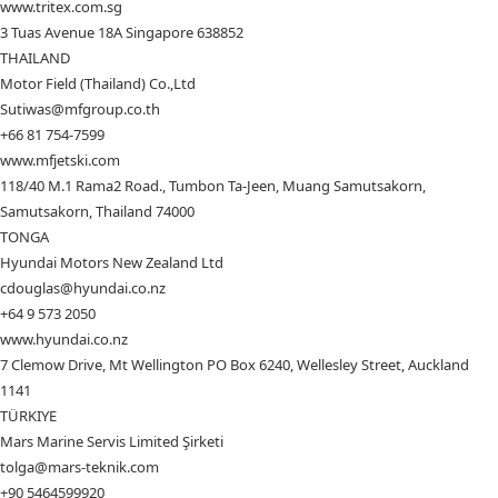
www.tritex.com.sg
3 Tuas Avenue 18A Singapore 638852
THAILAND
Motor Field (Thailand) Co.,Ltd
Sutiwas@mfgroup.co.th
+66 81 754-7599
www.mfjetski.com
118/40 M.1 Rama2 Road., Tumbon Ta-Jeen, Muang Samutsakorn,
Samutsakorn, Thailand 74000
TONGA
Hyundai Motors New Zealand Ltd
cdouglas@hyundai.co.nz
+64 9 573 2050
www.hyundai.co.nz
7 Clemow Drive, Mt Wellington PO Box 6240, Wellesley Street, Auckland
1141
TÜRKIYE
Mars Marine Servis Limited Şirketi
tolga@mars-teknik.com
+90 5464599920