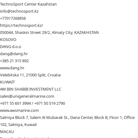
TechnoSport Center Kazahstan
info@technosport.kz
+77017268856
https://technosport.kz/
050044, Shaskin Street 29/2, Almaty City, KAZAKHSTAN
KOSOVO
DANG d.o.o
dang@dang.hr
+385 21 315 892
www.dang.hr
Velebitska 11, 21000 Split, Croatia
KUWAIT
AW BIN SHABIB INVESTMENT LLC
sales@unigeneralmarine.com
+971 55 601 3994 / +971 50 519 2790
www.awsmarine.com
Salmiya Block 7, Salem Al Mubarak St., Dana Center, Block B, Floor 1, Office
102, Salmiya, Kuwait
MACAU