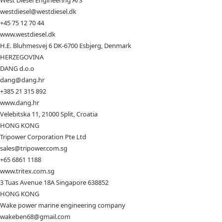
West Diesel Engineering A/S
westdiesel@westdiesel.dk
+45 75 12 70 44
www.westdiesel.dk
H.E. Bluhmesvej 6 DK-6700 Esbjerg, Denmark
HERZEGOVINA
DANG d.o.o
dang@dang.hr
+385 21 315 892
www.dang.hr
Velebitska 11, 21000 Split, Croatia
HONG KONG
Tripower Corporation Pte Ltd
sales@tripower.com.sg
+65 6861 1188
www.tritex.com.sg
3 Tuas Avenue 18A Singapore 638852
HONG KONG
Wake power marine engineering company
wakeben68@gmail.com