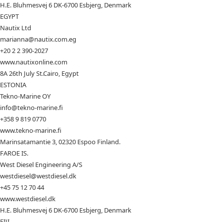
H.E. Bluhmesvej 6 DK-6700 Esbjerg, Denmark
EGYPT
Nautix Ltd
marianna@nautix.com.eg
+20 2 2 390-2027
www.nautixonline.com
8A 26th July St.Cairo, Egypt
ESTONIA
Tekno-Marine OY
info@tekno-marine.fi
+358 9 819 0770
www.tekno-marine.fi
Marinsatamantie 3, 02320 Espoo Finland.
FAROE IS.
West Diesel Engineering A/S
westdiesel@westdiesel.dk
+45 75 12 70 44
www.westdiesel.dk
H.E. Bluhmesvej 6 DK-6700 Esbjerg, Denmark
FIJI