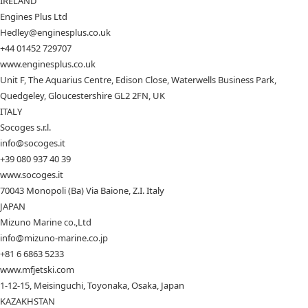
IRELAND
Engines Plus Ltd
Hedley@enginesplus.co.uk
+44 01452 729707
www.enginesplus.co.uk
Unit F, The Aquarius Centre, Edison Close, Waterwells Business Park,
Quedgeley, Gloucestershire GL2 2FN, UK
ITALY
Socoges s.r.l.
info@socoges.it
+39 080 937 40 39
www.socoges.it
70043 Monopoli (Ba) Via Baione, Z.I. Italy
JAPAN
Mizuno Marine co.,Ltd
info@mizuno-marine.co.jp
+81 6 6863 5233
www.mfjetski.com
1-12-15, Meisinguchi, Toyonaka, Osaka, Japan
KAZAKHSTAN