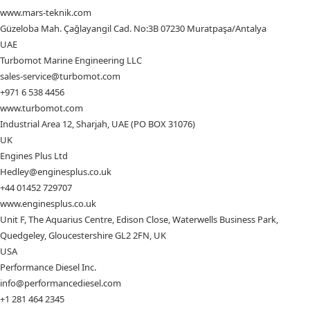
www.mars-teknik.com
Güzeloba Mah. Çağlayangil Cad. No:3B 07230 Muratpaşa/Antalya
UAE
Turbomot Marine Engineering LLC
sales-service@turbomot.com
+971 6 538 4456
www.turbomot.com
Industrial Area 12, Sharjah, UAE (PO BOX 31076)
UK
Engines Plus Ltd
Hedley@enginesplus.co.uk
+44 01452 729707
www.enginesplus.co.uk
Unit F, The Aquarius Centre, Edison Close, Waterwells Business Park,
Quedgeley, Gloucestershire GL2 2FN, UK
USA
Performance Diesel Inc.
info@performancediesel.com
+1 281 464 2345