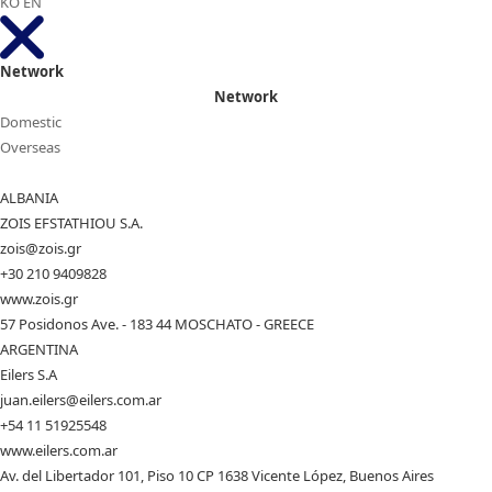
KO
EN
Network
Network
Domestic
Overseas
ALBANIA
ZOIS EFSTATHIOU S.A.
zois@zois.gr
+30 210 9409828
www.zois.gr
57 Posidonos Ave. - 183 44 MOSCHATO - GREECE
ARGENTINA
Eilers S.A
juan.eilers@eilers.com.ar
+54 11 51925548
www.eilers.com.ar
Av. del Libertador 101, Piso 10 CP 1638 Vicente López, Buenos Aires