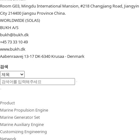
Room G03, Mingdu International Mansion, #218 Changjiang Road, Jiangyin
City 214400 Jiangsu Province China.
WORLDWIDE (SOLAS)
BUKH A/S
bukh@bukh.dk
+45 73 33 10 49
www.bukh.dk
Aabenraavej 13-17 DK-6340 Krusaa - Denmark
검색
Product
Marine Propulsion Engine
Marine Generator Set
Marine Auxiliary Engine
Customizing Engineering
Network