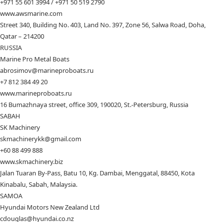
+971 55 601 3994 / +971 50 519 2790
www.awsmarine.com
Street 340, Building No. 403, Land No. 397, Zone 56, Salwa Road, Doha,
Qatar – 214200
RUSSIA
Marine Pro Metal Boats
abrosimov@marineproboats.ru
+7 812 384 49 20
www.marineproboats.ru
16 Bumazhnaya street, office 309, 190020, St.-Petersburg, Russia
SABAH
SK Machinery
skmachinerykk@gmail.com
+60 88 499 888
www.skmachinery.biz
Jalan Tuaran By-Pass, Batu 10, Kg. Dambai, Menggatal, 88450, Kota
Kinabalu, Sabah, Malaysia.
SAMOA
Hyundai Motors New Zealand Ltd
cdouglas@hyundai.co.nz