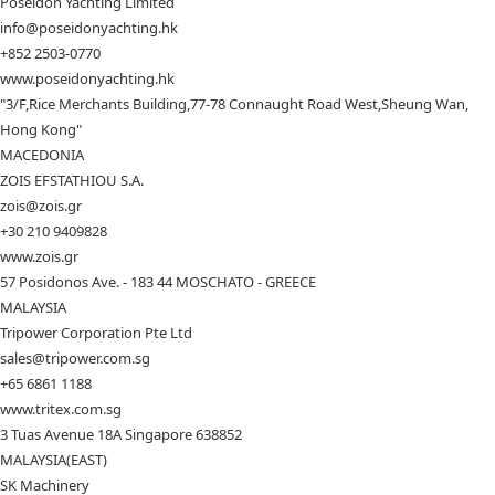
Poseidon Yachting Limited
info@poseidonyachting.hk
+852 2503-0770
www.poseidonyachting.hk
"3/F,Rice Merchants Building,77-78 Connaught Road West,Sheung Wan,
Hong Kong"
MACEDONIA
ZOIS EFSTATHIOU S.A.
zois@zois.gr
+30 210 9409828
www.zois.gr
57 Posidonos Ave. - 183 44 MOSCHATO - GREECE
MALAYSIA
Tripower Corporation Pte Ltd
sales@tripower.com.sg
+65 6861 1188
www.tritex.com.sg
3 Tuas Avenue 18A Singapore 638852
MALAYSIA(EAST)
SK Machinery