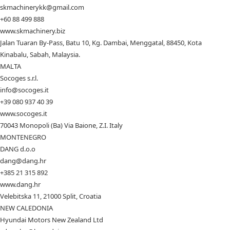
skmachinerykk@gmail.com
+60 88 499 888
www.skmachinery.biz
Jalan Tuaran By-Pass, Batu 10, Kg. Dambai, Menggatal, 88450, Kota
Kinabalu, Sabah, Malaysia.
MALTA
Socoges s.r.l.
info@socoges.it
+39 080 937 40 39
www.socoges.it
70043 Monopoli (Ba) Via Baione, Z.I. Italy
MONTENEGRO
DANG d.o.o
dang@dang.hr
+385 21 315 892
www.dang.hr
Velebitska 11, 21000 Split, Croatia
NEW CALEDONIA
Hyundai Motors New Zealand Ltd