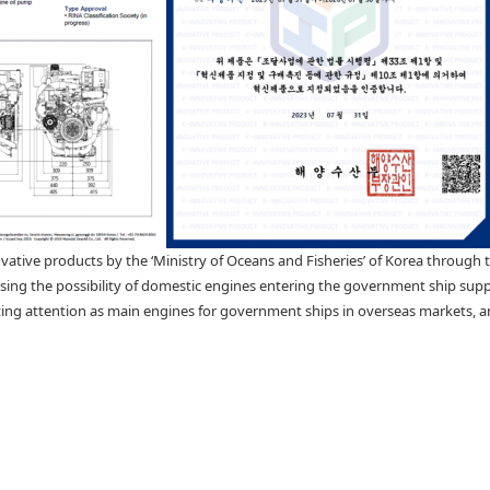
vative products by the ‘Ministry of Oceans and Fisheries’ of Korea through 
reasing the possibility of domestic engines entering the government ship sup
ng attention as main engines for government ships in overseas markets, and