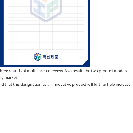
three rounds of multi-faceted review. As a result, the two product models
ply market.
 that this designation as an innovative product will further help increase