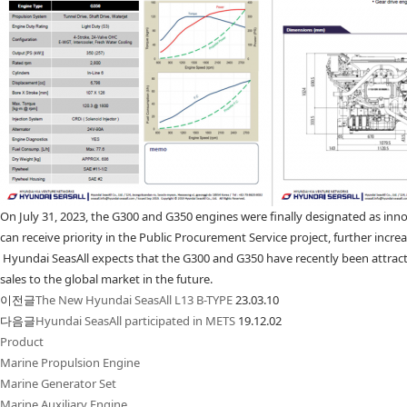
On July 31, 2023, the G300 and G350 engines were finally designated as inno
can receive priority in the Public Procurement Service project, further inc
Hyundai SeasAll expects that the G300 and G350 have recently been attracti
sales to the global market in the future.
이전글
The New Hyundai SeasAll L13 B-TYPE
23.03.10
다음글
Hyundai SeasAll participated in METS
19.12.02
Product
Marine Propulsion Engine
Marine Generator Set
Marine Auxiliary Engine