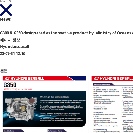
KO
EN
News
G300 & G350 designated as innovative product by ‘Ministry of Oceans
페이지 정보
Hyundaiseasall
23-07-31 12:16
본문