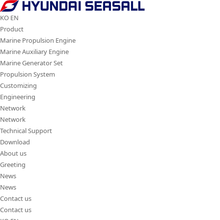
Hyundai
Seasall
KO
EN
Product
Marine Propulsion Engine
Marine Auxiliary Engine
Marine Generator Set
Propulsion System
Customizing
Engineering
Network
Network
Technical Support
Download
About us
Greeting
News
News
Contact us
Contact us