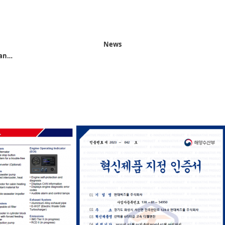
News
 an…